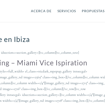
ACERCA DE
SERVICIOS
PROPUESTAS
 en Ibiza
 idsection=»section_gallery»][vc_column][vc_column_text]
ng – Miami Vice Ispiration
tyle=»full_width» el_class=»nicdark_mpopup_gallery innsecgal»
[image_gallery_nd image=»2569″ class=»img_box»][/vc_column][vc_column wid
c_column][vc_column width=»1/4″][image_gallery_nd image=»2715″ class=»img
nd image=»2716″ class=»img_box»][/vc_column][/vc_row][vc_row
lery innsecgal» idsection=»section_gallery»][vc_column width=»1/4″][image_
n width=»1/4″][image_gallery_nd image=»2718″ class=»img_box»][/vc_column]