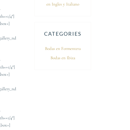
en Ingles y Italiano
»
th=»1/4″]
_box»]
CATEGORIES
gallery_nd
]
Bodas en Formentera
Bodas en Ibiza
»
th=»1/4″]
_box»]
gallery_nd
]
»
th=»1/4″]
_box»]