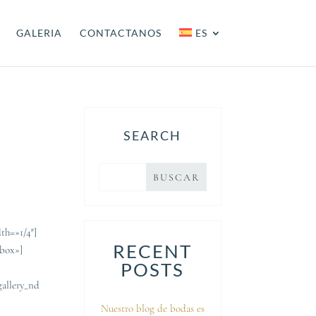
GALERIA
CONTACTANOS
ES
SEARCH
th=»1/4″]
RECENT
_box»]
POSTS
gallery_nd
Nuestro blog de bodas es