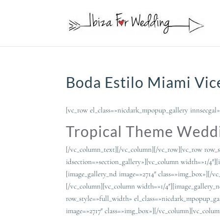
Boda Estilo Miami Vice
[vc_row el_class=»nicdark_mpopup_gallery innsecgal»
Tropical Theme Weddi
[/vc_column_text][/vc_column][/vc_row][vc_row row_s
idsection=»section_gallery»][vc_column width=»1/4″]
[image_gallery_nd image=»2714″ class=»img_box»][/v
[/vc_column][vc_column width=»1/4″][image_gallery_
row_style=»full_width» el_class=»nicdark_mpopup_gal
image=»2717″ class=»img_box»][/vc_column][vc_colum