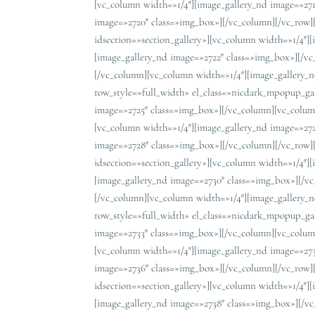
[vc_column width=»1/4″][image_gallery_nd image=»27
image=»2720″ class=»img_box»][/vc_column][/vc_row]
idsection=»section_gallery»][vc_column width=»1/4″]
[image_gallery_nd image=»2722″ class=»img_box»][/v
[/vc_column][vc_column width=»1/4″][image_gallery_
row_style=»full_width» el_class=»nicdark_mpopup_gal
image=»2725″ class=»img_box»][/vc_column][vc_colum
[vc_column width=»1/4″][image_gallery_nd image=»27
image=»2728″ class=»img_box»][/vc_column][/vc_row]
idsection=»section_gallery»][vc_column width=»1/4″]
[image_gallery_nd image=»2730″ class=»img_box»][/v
[/vc_column][vc_column width=»1/4″][image_gallery_
row_style=»full_width» el_class=»nicdark_mpopup_gal
image=»2733″ class=»img_box»][/vc_column][vc_colum
[vc_column width=»1/4″][image_gallery_nd image=»27
image=»2736″ class=»img_box»][/vc_column][/vc_row]
idsection=»section_gallery»][vc_column width=»1/4″]
[image_gallery_nd image=»2738″ class=»img_box»][/v