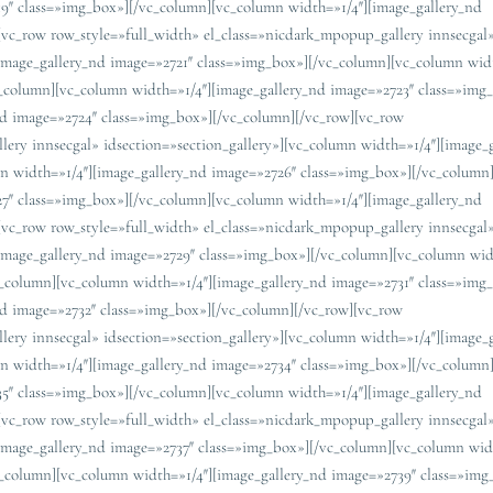
19″ class=»img_box»][/vc_column][vc_column width=»1/4″][image_gallery_nd
[vc_row row_style=»full_width» el_class=»nicdark_mpopup_gallery innsecgal
[image_gallery_nd image=»2721″ class=»img_box»][/vc_column][vc_column wid
c_column][vc_column width=»1/4″][image_gallery_nd image=»2723″ class=»img
nd image=»2724″ class=»img_box»][/vc_column][/vc_row][vc_row
lery innsecgal» idsection=»section_gallery»][vc_column width=»1/4″][image_
n width=»1/4″][image_gallery_nd image=»2726″ class=»img_box»][/vc_column
27″ class=»img_box»][/vc_column][vc_column width=»1/4″][image_gallery_nd
[vc_row row_style=»full_width» el_class=»nicdark_mpopup_gallery innsecgal
[image_gallery_nd image=»2729″ class=»img_box»][/vc_column][vc_column wid
c_column][vc_column width=»1/4″][image_gallery_nd image=»2731″ class=»img
nd image=»2732″ class=»img_box»][/vc_column][/vc_row][vc_row
lery innsecgal» idsection=»section_gallery»][vc_column width=»1/4″][image_
n width=»1/4″][image_gallery_nd image=»2734″ class=»img_box»][/vc_column
35″ class=»img_box»][/vc_column][vc_column width=»1/4″][image_gallery_nd
[vc_row row_style=»full_width» el_class=»nicdark_mpopup_gallery innsecgal
[image_gallery_nd image=»2737″ class=»img_box»][/vc_column][vc_column wid
c_column][vc_column width=»1/4″][image_gallery_nd image=»2739″ class=»img