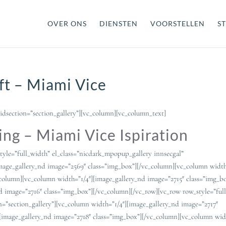
OVER ONS
DIENSTEN
VOORSTELLEN
ST
ft – Miami Vice
idsection=”section_gallery”][vc_column][vc_column_text]
ng – Miami Vice Ispiration
tyle=”full_width” el_class=”nicdark_mpopup_gallery innsecgal”
image_gallery_nd image=”2569″ class=”img_box”][/vc_column][vc_column width
_column][vc_column width=”1/4″][image_gallery_nd image=”2715″ class=”img_b
d image=”2716″ class=”img_box”][/vc_column][/vc_row][vc_row row_style=”ful
n=”section_gallery”][vc_column width=”1/4″][image_gallery_nd image=”2717″
[image_gallery_nd image=”2718″ class=”img_box”][/vc_column][vc_column widt