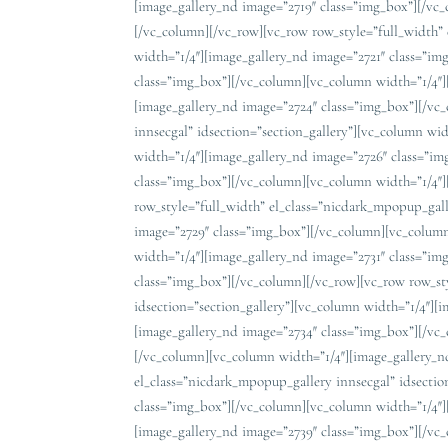
[image_gallery_nd image=”2719″ class=”img_box”][/vc
[/vc_column][/vc_row][vc_row row_style=”full_width” 
width=”1/4″][image_gallery_nd image=”2721″ class=”i
class=”img_box”][/vc_column][vc_column width=”1/4″]
[image_gallery_nd image=”2724″ class=”img_box”][/vc
innsecgal” idsection=”section_gallery”][vc_column wi
width=”1/4″][image_gallery_nd image=”2726″ class=”i
class=”img_box”][/vc_column][vc_column width=”1/4″]
row_style=”full_width” el_class=”nicdark_mpopup_gall
image=”2729″ class=”img_box”][/vc_column][vc_column
width=”1/4″][image_gallery_nd image=”2731″ class=”i
class=”img_box”][/vc_column][/vc_row][vc_row row_st
idsection=”section_gallery”][vc_column width=”1/4″][
[image_gallery_nd image=”2734″ class=”img_box”][/vc
[/vc_column][vc_column width=”1/4″][image_gallery_n
el_class=”nicdark_mpopup_gallery innsecgal” idsectio
class=”img_box”][/vc_column][vc_column width=”1/4″]
[image_gallery_nd image=”2739″ class=”img_box”][/vc