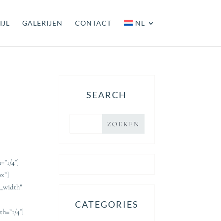
IJL
GALERIJEN
CONTACT
NL
SEARCH
=”1/4″]
ox”]
l_width”
CATEGORIES
h=”1/4″]