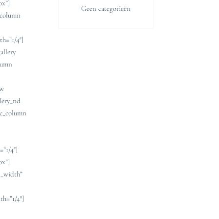
ox”]
Geen categorieën
c_column
h=”1/4″]
allery
olumn
ow
llery_nd
vc_column
=”1/4″]
ox”]
l_width”
th=”1/4″]