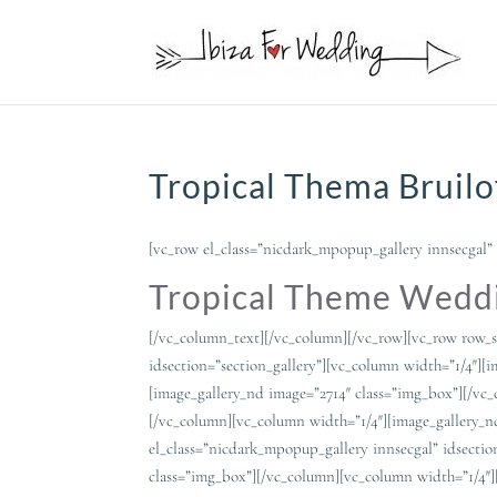
Tropical Thema Bruilo
[vc_row el_class=”nicdark_mpopup_gallery innsecgal” 
Tropical Theme Weddi
[/vc_column_text][/vc_column][/vc_row][vc_row row_s
idsection=”section_gallery”][vc_column width=”1/4″][
[image_gallery_nd image=”2714″ class=”img_box”][/vc
[/vc_column][vc_column width=”1/4″][image_gallery_n
el_class=”nicdark_mpopup_gallery innsecgal” idsectio
class=”img_box”][/vc_column][vc_column width=”1/4″]