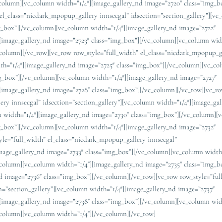
_column][vc_column width=”1/4″][image_gallery_nd image=”2720″ class=”img_b
el_class=”nicdark_mpopup_gallery innsecgal” idsection=”section_gallery”][v
mg_box”][/vc_column][vc_column width=”1/4″][image_gallery_nd image=”2722″
[image_gallery_nd image=”2723″ class=”img_box”][/vc_column][vc_column widt
_column][/vc_row][vc_row row_style=”full_width” el_class=”nicdark_mpopup_g
dth=”1/4″][image_gallery_nd image=”2725″ class=”img_box”][/vc_column][vc_c
mg_box”][/vc_column][vc_column width=”1/4″][image_gallery_nd image=”2727″
[image_gallery_nd image=”2728″ class=”img_box”][/vc_column][/vc_row][vc_r
ery innsecgal” idsection=”section_gallery”][vc_column width=”1/4″][image_ga
 width=”1/4″][image_gallery_nd image=”2730″ class=”img_box”][/vc_column][
mg_box”][/vc_column][vc_column width=”1/4″][image_gallery_nd image=”2732″
yle=”full_width” el_class=”nicdark_mpopup_gallery innsecgal”
image_gallery_nd image=”2733″ class=”img_box”][/vc_column][vc_column width
_column][vc_column width=”1/4″][image_gallery_nd image=”2735″ class=”img_b
d image=”2736″ class=”img_box”][/vc_column][/vc_row][vc_row row_style=”ful
n=”section_gallery”][vc_column width=”1/4″][image_gallery_nd image=”2737″
[image_gallery_nd image=”2738″ class=”img_box”][/vc_column][vc_column wid
_column][vc_column width=”1/4″][/vc_column][/vc_row]