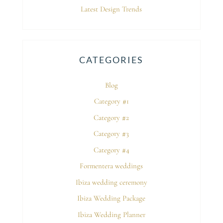
Latest Design Trends
CATEGORIES
Blog
Category #1
Category #2
Category #3
Category #4
Formentera weddings
Ibiza wedding ceremony
Ibiza Wedding Package
Ibiza Wedding Planner