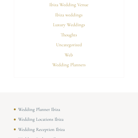
Ibiza Wedding Venue
Ibiza weddings
Luxury Weddings
Thoughts
Uncategorized
Web
Wedding Planners
Wedding Planner Ibiza
Wedding Locations Ibiza
Wedding Reception Ibiza