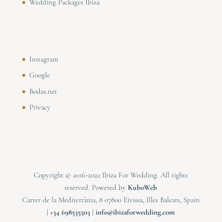
Wedding Packages Ibiza
Instagram
Google
Bodas.net
Privacy
Copyright © 2016-2022 Ibiza For Wedding. All rights
reserved. Powered by
KuboWeb
Carrer de la Mediterrània, 8 07800 Eivissa, Illes Balears, Spain
|
⁠⁠⁠+34 698535503
|
info@ibizaforwedding.com