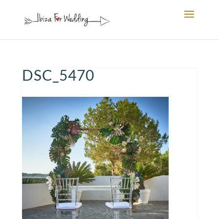
DSC_5470