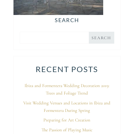
SEARCH
RECENT POSTS
Ibiza and Formentera Wedding Decoration 2019:
Trees and Foliage Trend
Visit Wedding Venues and Locations in Ibiza and
Formentera During Spring
Preparing for Art Creation
The Passion of Playing Music