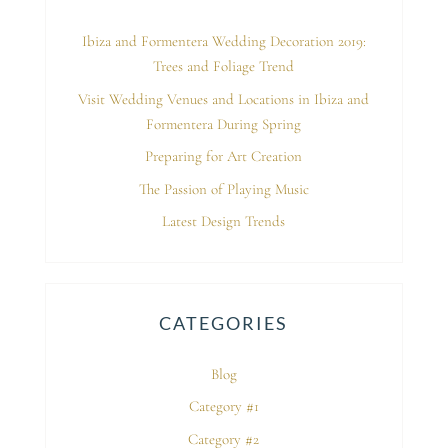
Ibiza and Formentera Wedding Decoration 2019:
Trees and Foliage Trend
Visit Wedding Venues and Locations in Ibiza and
Formentera During Spring
Preparing for Art Creation
The Passion of Playing Music
Latest Design Trends
CATEGORIES
Blog
Category #1
Category #2