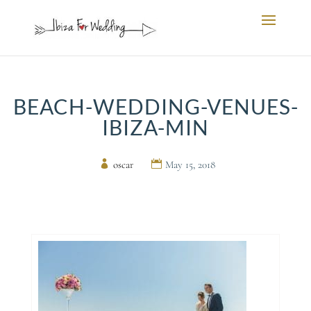
BEACH-WEDDING-VENUES-
IBIZA-MIN
by
oscar
|
May 15, 2018