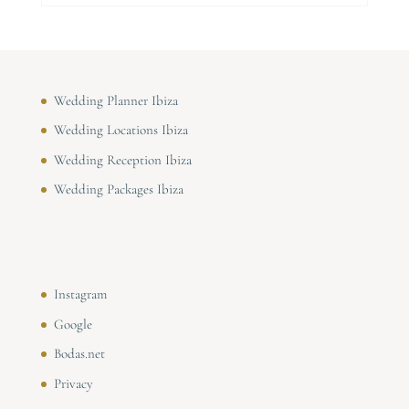
Wedding Planner Ibiza
Wedding Locations Ibiza
Wedding Reception Ibiza
Wedding Packages Ibiza
Instagram
Google
Bodas.net
Privacy