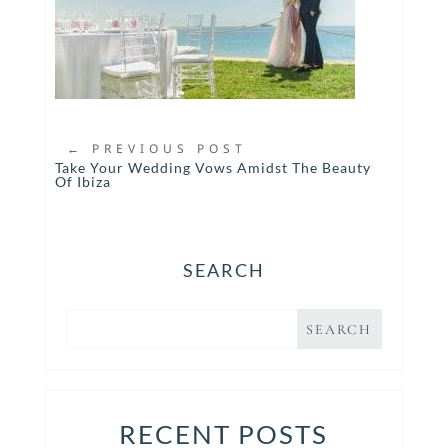
←
PREVIOUS POST
Take Your Wedding Vows Amidst The Beauty
Of Ibiza
SEARCH
RECENT POSTS