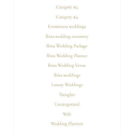
Category #3
Category #4
Formentera weddings
Ibiza wedding ceremony
Ibiza Wedding Package
Ibiza Wedding Planner
Ibiza Wedding Venue
Ibiza weddings
Luxury Weddings
Thoughts
Uncategorized
Web
Wedding Planners