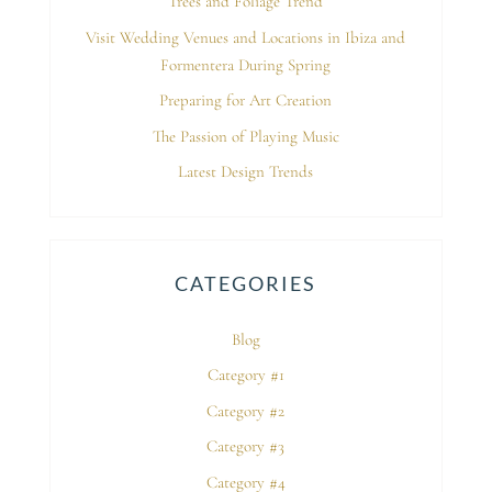
Trees and Foliage Trend
Visit Wedding Venues and Locations in Ibiza and
Formentera During Spring
Preparing for Art Creation
The Passion of Playing Music
Latest Design Trends
CATEGORIES
Blog
Category #1
Category #2
Category #3
Category #4