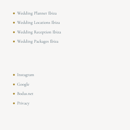
Wedding Planner Ibiza
Wedding Locations Ibiza
Wedding Reception Ibiza
Wedding Packages Ibiza
Instagram
Google
Bodas.net
Privacy