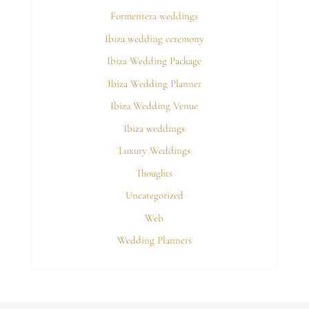
Formentera weddings
Ibiza wedding ceremony
Ibiza Wedding Package
Ibiza Wedding Planner
Ibiza Wedding Venue
Ibiza weddings
Luxury Weddings
Thoughts
Uncategorized
Web
Wedding Planners