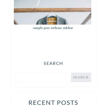
sample post without sidebar
SEARCH
RECENT POSTS