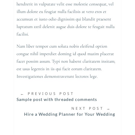
hendrerit in vulputate velit esse molestie consequat, vel
illum dolore eu feugiat nulla facilisis at vero eros et
accumsan et iusto odio dignissim qui blandit praesent
luptatum zzril delenit augue duis dolore te feugait nulla
facilisi.
Nam liber tempor cum soluta nobis eleifend option
congue nihil imperdiet doming id quod mazim placerat
facer possim assum. Typi non habent claritatem insitam;
est usus legentis in iis qui facit eorum claritatem.
Investigationes demonstraverunt lectores lege.
←
PREVIOUS POST
Sample post with threaded comments
NEXT POST
→
Hire a Wedding Planner for Your Wedding