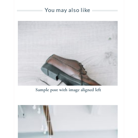
You may also like
Sample post with image aligned left