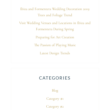
Ibiza and Formentera Wedding Decoration 2019:
Trees and Foliage Trend
Visit Wedding Venues and Locations in Ibiza and
Formentera During Spring
Preparing for Art Creation
The Passion of Playing Music
Latest Design Trends
CATEGORIES
Blog
Category #1
Category #2