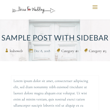
SAMPLE POST WITH SIDEBAR
by
kuboweb
|
Dec 8, 2018
|
Category #1
,
Category #3
Lorem ipsum dolor sit amet, consectetuer adipiscing
elit, sed diam nonummy nibh euismod tincidunt ut
laoreet dolore magna aliquam erat volutpat. Ut wisi
enim ad minim veniam, quis nostrud exerci tation
ullamcorper suscipit lobortis nisl ut aliquip ex ea