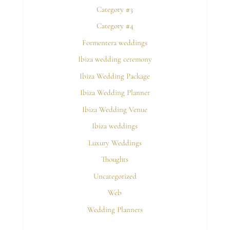
Category #3
Category #4
Formentera weddings
Ibiza wedding ceremony
Ibiza Wedding Package
Ibiza Wedding Planner
Ibiza Wedding Venue
Ibiza weddings
Luxury Weddings
Thoughts
Uncategorized
Web
Wedding Planners