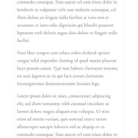
commodo consequat. Duis autem vel eum iriure dolor in
hendrerit in vulputate velit esse molestie consequat, vel
illum dolore eu feugiat nulla facilisis at vero eros et
accumsan et iusto odio dignissim qui blandit praesent
luptatum zzril delenit augue duis dolore te feugait nulla
facilisi.
Nam liber tempor cum soluta nobis eleifend option
congue nihil imperdiet doming id quod mazim placerat
facer possim assum. Typi non habent claritatem insitam;
est usus legentis in iis qui facit eorum claritatem.
Investigationes demonstraverunt lectores lege.
Lorem ipsum dolor sit amet, consectetuer adipiscing
elit, sed diam nonummy nibh euismod tincidunt ut
laoreet dolore magna aliquam erat volutpat. Ut wisi
enim ad minim veniam, quis nostrud exerci tation
ullamcorper suscipit lobortis nisl ut aliquip ex ea
commodo consequat. Duis autem vel eum iriure dolor in