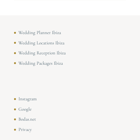
Wedding Planner Ibiza
Wedding Locations Ibiza
Wedding Reception Ibiza
Wedding Packages Ibiza
Instagram
Google
Bodas.net
Privacy