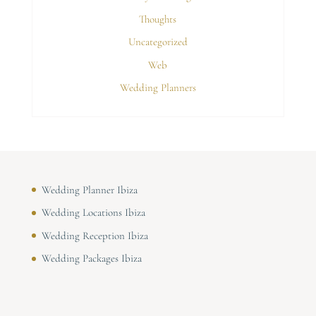
Thoughts
Uncategorized
Web
Wedding Planners
Wedding Planner Ibiza
Wedding Locations Ibiza
Wedding Reception Ibiza
Wedding Packages Ibiza