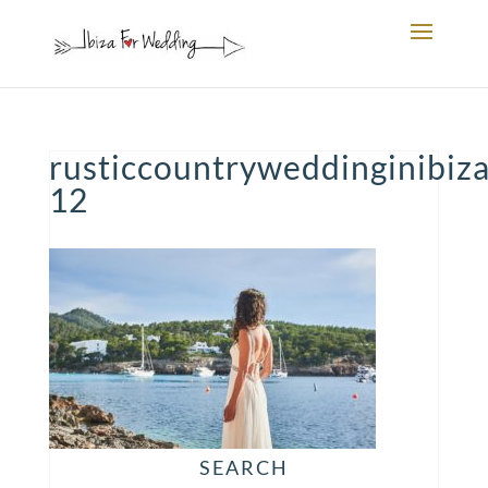
rusticcountryweddinginibiza
12
SEARCH