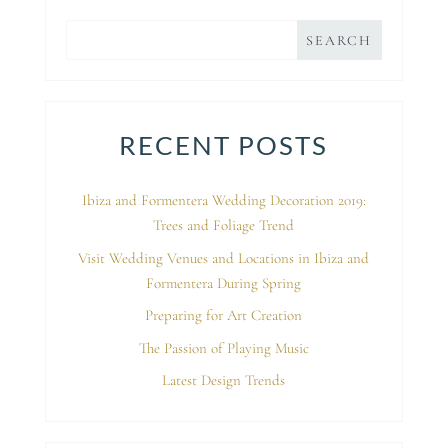
RECENT POSTS
Ibiza and Formentera Wedding Decoration 2019:
Trees and Foliage Trend
Visit Wedding Venues and Locations in Ibiza and
Formentera During Spring
Preparing for Art Creation
The Passion of Playing Music
Latest Design Trends