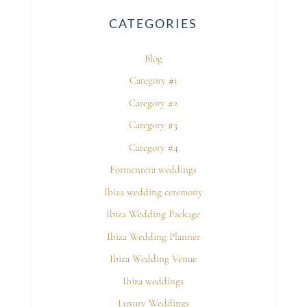
CATEGORIES
Blog
Category #1
Category #2
Category #3
Category #4
Formentera weddings
Ibiza wedding ceremony
Ibiza Wedding Package
Ibiza Wedding Planner
Ibiza Wedding Venue
Ibiza weddings
Luxury Weddings