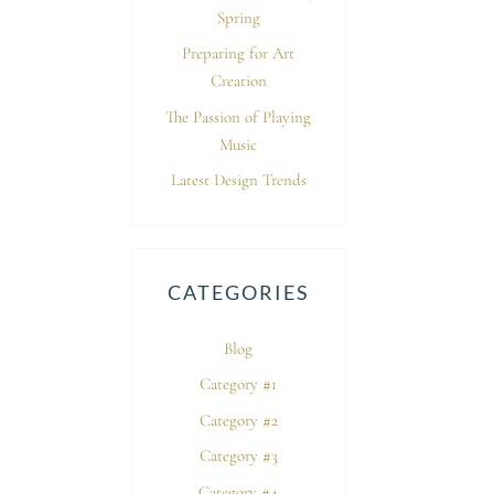
Spring
Preparing for Art
Creation
The Passion of Playing
Music
Latest Design Trends
CATEGORIES
Blog
Category #1
Category #2
Category #3
Category #4