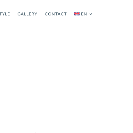
TYLE
GALLERY
CONTACT
EN