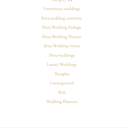
Formentera weddings
Ibiza wedding ceremony
Ibiza Wedding Package
Ibiza Wedding Planner
Ibiza Wedding Venue
Ibiza weddings
Luxury Weddings
Thoughts
Uncategorized
Web
Wedding Planners