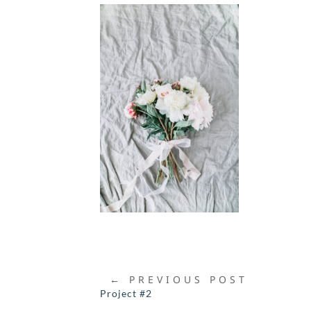
←
PREVIOUS POST
Project #2