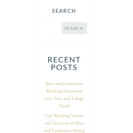
SEARCH
RECENT
POSTS
Ibiza and Formentera
Wedding Decoration
2019: Trees and Foliage
Trend
Visit Wedding Venues
and Locations in Ibiza
and Formentera During