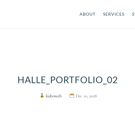
ABOUT
SERVICES
S
HALLE_PORTFOLIO_02
by
kuboweb
|
Dec 10, 2018