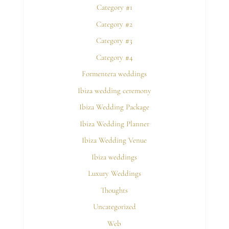
Category #1
Category #2
Category #3
Category #4
Formentera weddings
Ibiza wedding ceremony
Ibiza Wedding Package
Ibiza Wedding Planner
Ibiza Wedding Venue
Ibiza weddings
Luxury Weddings
Thoughts
Uncategorized
Web