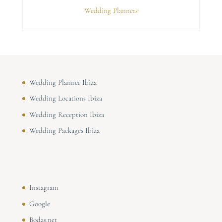
Wedding Planners
Wedding Planner Ibiza
Wedding Locations Ibiza
Wedding Reception Ibiza
Wedding Packages Ibiza
Instagram
Google
Bodas.net