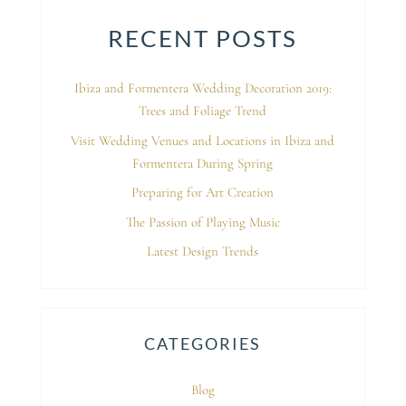
RECENT POSTS
Ibiza and Formentera Wedding Decoration 2019:
Trees and Foliage Trend
Visit Wedding Venues and Locations in Ibiza and
Formentera During Spring
Preparing for Art Creation
The Passion of Playing Music
Latest Design Trends
CATEGORIES
Blog