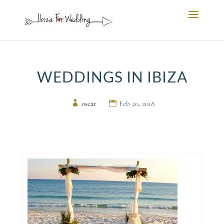
WEDDINGS IN IBIZA
by
oscar
|
Feb 20, 2018