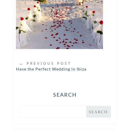
←
PREVIOUS POST
Have the Perfect Wedding in Ibiza
SEARCH