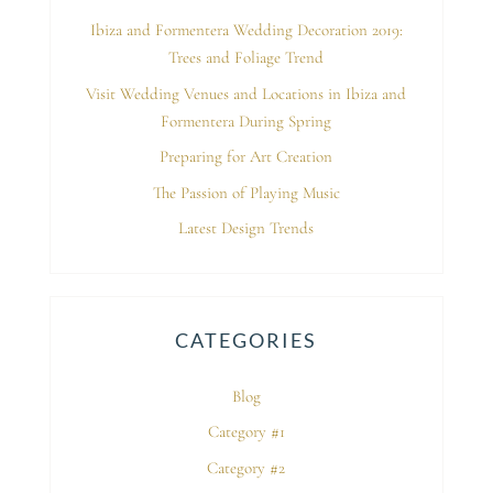
Ibiza and Formentera Wedding Decoration 2019:
Trees and Foliage Trend
Visit Wedding Venues and Locations in Ibiza and
Formentera During Spring
Preparing for Art Creation
The Passion of Playing Music
Latest Design Trends
CATEGORIES
Blog
Category #1
Category #2