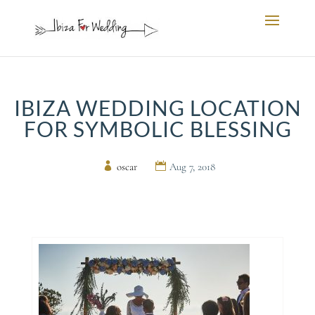
IBIZA WEDDING LOCATION
FOR SYMBOLIC BLESSING
by
oscar
|
Aug 7, 2018