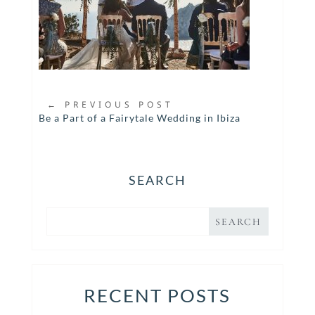
←
PREVIOUS POST
Be a Part of a Fairytale Wedding in Ibiza
SEARCH
RECENT POSTS