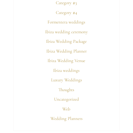
Category #3
Category #4
Formentera weddings
Ibiza wedding ceremony
Ibiza Wedding Package
Ibiza Wedding Planner
Ibiza Wedding Venue
Ibiza weddings
Luxury Weddings
Thoughts
Uncategorized
Web
Wedding Planners