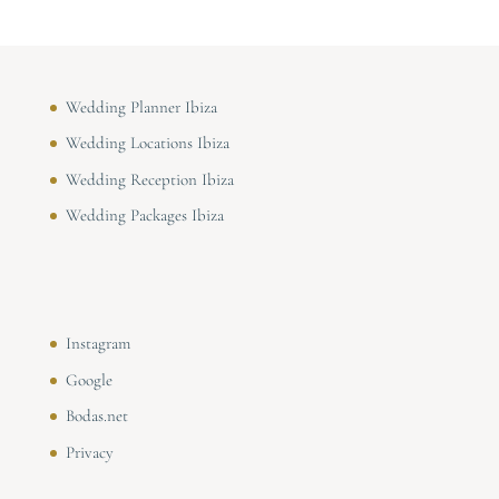
Wedding Planner Ibiza
Wedding Locations Ibiza
Wedding Reception Ibiza
Wedding Packages Ibiza
Instagram
Google
Bodas.net
Privacy