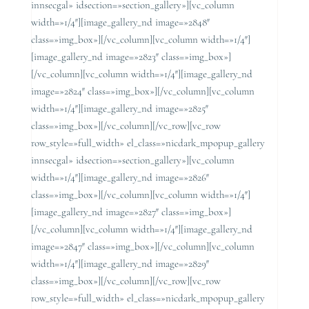
innsecgal» idsection=»section_gallery»][vc_column
width=»1/4″][image_gallery_nd image=»2848″
class=»img_box»][/vc_column][vc_column width=»1/4″]
[image_gallery_nd image=»2823″ class=»img_box»]
[/vc_column][vc_column width=»1/4″][image_gallery_nd
image=»2824″ class=»img_box»][/vc_column][vc_column
width=»1/4″][image_gallery_nd image=»2825″
class=»img_box»][/vc_column][/vc_row][vc_row
row_style=»full_width» el_class=»nicdark_mpopup_gallery
innsecgal» idsection=»section_gallery»][vc_column
width=»1/4″][image_gallery_nd image=»2826″
class=»img_box»][/vc_column][vc_column width=»1/4″]
[image_gallery_nd image=»2827″ class=»img_box»]
[/vc_column][vc_column width=»1/4″][image_gallery_nd
image=»2847″ class=»img_box»][/vc_column][vc_column
width=»1/4″][image_gallery_nd image=»2829″
class=»img_box»][/vc_column][/vc_row][vc_row
row_style=»full_width» el_class=»nicdark_mpopup_gallery