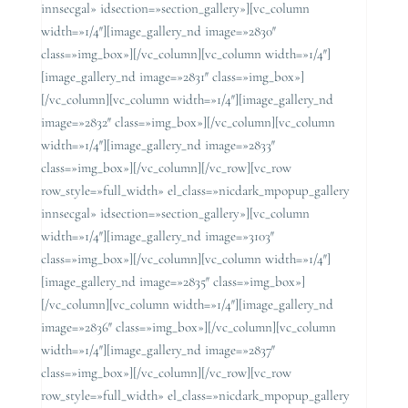
innsecgal» idsection=»section_gallery»][vc_column
width=»1/4″][image_gallery_nd image=»2830″
class=»img_box»][/vc_column][vc_column width=»1/4″]
[image_gallery_nd image=»2831″ class=»img_box»]
[/vc_column][vc_column width=»1/4″][image_gallery_nd
image=»2832″ class=»img_box»][/vc_column][vc_column
width=»1/4″][image_gallery_nd image=»2833″
class=»img_box»][/vc_column][/vc_row][vc_row
row_style=»full_width» el_class=»nicdark_mpopup_gallery
innsecgal» idsection=»section_gallery»][vc_column
width=»1/4″][image_gallery_nd image=»3103″
class=»img_box»][/vc_column][vc_column width=»1/4″]
[image_gallery_nd image=»2835″ class=»img_box»]
[/vc_column][vc_column width=»1/4″][image_gallery_nd
image=»2836″ class=»img_box»][/vc_column][vc_column
width=»1/4″][image_gallery_nd image=»2837″
class=»img_box»][/vc_column][/vc_row][vc_row
row_style=»full_width» el_class=»nicdark_mpopup_gallery