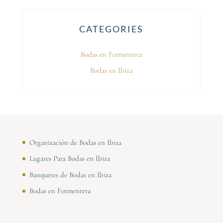
CATEGORIES
Bodas en Formentera
Bodas en Ibiza
Organización de Bodas en Ibiza
Lugares Para Bodas en Ibiza
Banquetes de Bodas en Ibiza
Bodas en Formentera