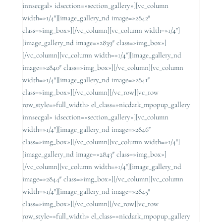
innsecgal» idsection=»section_gallery»][vc_column
width=»1/4″][image_gallery_nd image=»2842″
class=»img_box»][/vc_column][vc_column width=»1/4″]
[image_gallery_nd image=»2839″ class=»img_box»]
[/vc_column][vc_column width=»1/4″][image_gallery_nd
image=»2840″ class=»img_box»][/vc_column][vc_column
width=»1/4″][image_gallery_nd image=»2841″
class=»img_box»][/vc_column][/vc_row][vc_row
row_style=»full_width» el_class=»nicdark_mpopup_gallery
innsecgal» idsection=»section_gallery»][vc_column
width=»1/4″][image_gallery_nd image=»2846″
class=»img_box»][/vc_column][vc_column width=»1/4″]
[image_gallery_nd image=»2843″ class=»img_box»]
[/vc_column][vc_column width=»1/4″][image_gallery_nd
image=»2844″ class=»img_box»][/vc_column][vc_column
width=»1/4″][image_gallery_nd image=»2845″
class=»img_box»][/vc_column][/vc_row][vc_row
row_style=»full_width» el_class=»nicdark_mpopup_gallery