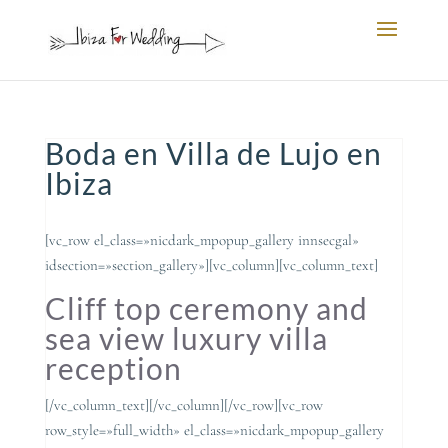
Boda en Villa de Lujo en
Ibiza
[vc_row el_class=»nicdark_mpopup_gallery innsecgal»
idsection=»section_gallery»][vc_column][vc_column_text]
Cliff top ceremony and
sea view luxury villa
reception
[/vc_column_text][/vc_column][/vc_row][vc_row
row_style=»full_width» el_class=»nicdark_mpopup_gallery