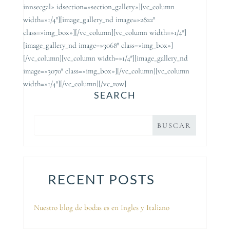
innsecgal» idsection=»section_gallery»][vc_column
width=»1/4″][image_gallery_nd image=»2822″
class=»img_box»][/vc_column][vc_column width=»1/4″]
[image_gallery_nd image=»3068″ class=»img_box»]
[/vc_column][vc_column width=»1/4″][image_gallery_nd
image=»3070″ class=»img_box»][/vc_column][vc_column
width=»1/4″][/vc_column][/vc_row]
SEARCH
RECENT POSTS
Nuestro blog de bodas es en Ingles y Italiano