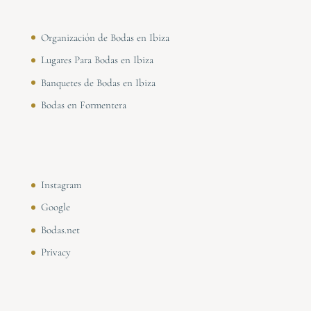
Organización de Bodas en Ibiza
Lugares Para Bodas en Ibiza
Banquetes de Bodas en Ibiza
Bodas en Formentera
Instagram
Google
Bodas.net
Privacy