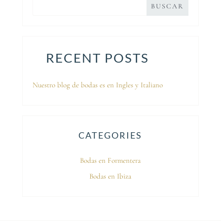
RECENT POSTS
Nuestro blog de bodas es en Ingles y Italiano
CATEGORIES
Bodas en Formentera
Bodas en Ibiza