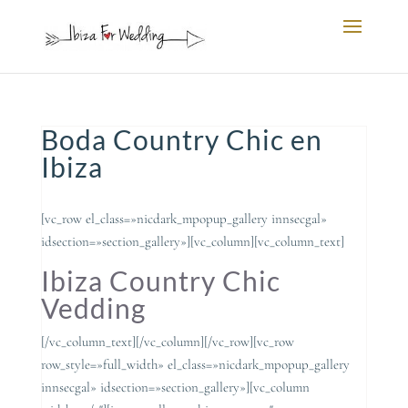
Boda Country Chic en
Ibiza
[vc_row el_class=»nicdark_mpopup_gallery innsecgal»
idsection=»section_gallery»][vc_column][vc_column_text]
Ibiza Country Chic
Vedding
[/vc_column_text][/vc_column][/vc_row][vc_row
row_style=»full_width» el_class=»nicdark_mpopup_gallery
innsecgal» idsection=»section_gallery»][vc_column