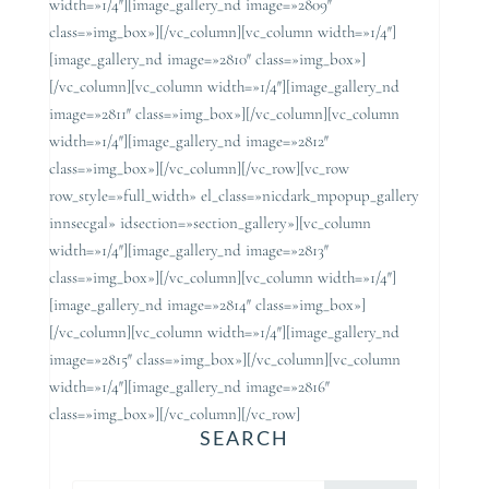
width=»1/4″][image_gallery_nd image=»2809″
class=»img_box»][/vc_column][vc_column width=»1/4″]
[image_gallery_nd image=»2810″ class=»img_box»]
[/vc_column][vc_column width=»1/4″][image_gallery_nd
image=»2811″ class=»img_box»][/vc_column][vc_column
width=»1/4″][image_gallery_nd image=»2812″
class=»img_box»][/vc_column][/vc_row][vc_row
row_style=»full_width» el_class=»nicdark_mpopup_gallery
innsecgal» idsection=»section_gallery»][vc_column
width=»1/4″][image_gallery_nd image=»2813″
class=»img_box»][/vc_column][vc_column width=»1/4″]
[image_gallery_nd image=»2814″ class=»img_box»]
[/vc_column][vc_column width=»1/4″][image_gallery_nd
image=»2815″ class=»img_box»][/vc_column][vc_column
width=»1/4″][image_gallery_nd image=»2816″
class=»img_box»][/vc_column][/vc_row]
SEARCH