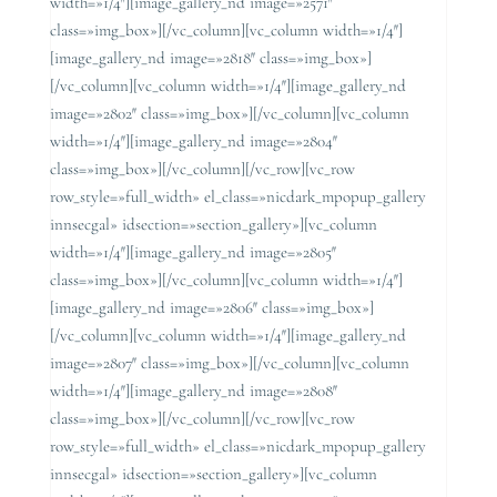
width=»1/4″][image_gallery_nd image=»2571″
class=»img_box»][/vc_column][vc_column width=»1/4″]
[image_gallery_nd image=»2818″ class=»img_box»]
[/vc_column][vc_column width=»1/4″][image_gallery_nd
image=»2802″ class=»img_box»][/vc_column][vc_column
width=»1/4″][image_gallery_nd image=»2804″
class=»img_box»][/vc_column][/vc_row][vc_row
row_style=»full_width» el_class=»nicdark_mpopup_gallery
innsecgal» idsection=»section_gallery»][vc_column
width=»1/4″][image_gallery_nd image=»2805″
class=»img_box»][/vc_column][vc_column width=»1/4″]
[image_gallery_nd image=»2806″ class=»img_box»]
[/vc_column][vc_column width=»1/4″][image_gallery_nd
image=»2807″ class=»img_box»][/vc_column][vc_column
width=»1/4″][image_gallery_nd image=»2808″
class=»img_box»][/vc_column][/vc_row][vc_row
row_style=»full_width» el_class=»nicdark_mpopup_gallery
innsecgal» idsection=»section_gallery»][vc_column