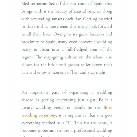
Mediterranean Sea off the east coast of Spain that
brings with it the beauty of coastal beaches along
with serenading sunsets each day. Getting married
in Ibiza is thus one dream that many look forward
to all their lives. Owing to its great location and
proximity to Spain, many even convert a wedding
party in Ibiza into a full-fledged tour of the
region. The easy-going culture on the island also
allows for the bride and groom to let down their
hair and enjoy a moment of hen and stag night.
An important part of organizing a wedding
abroad is getting everything just right. Be it a
luxury wedding venue or details on the
Ibiza
wedding ceremony
, it is imperative that one gets
everything marked as a ‘T’. Thus for the same, it
becomes important to hire a professional wedding