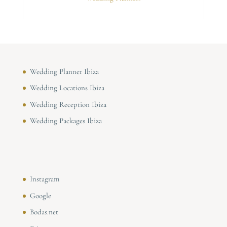
Wedding Planner Ibiza
Wedding Locations Ibiza
Wedding Reception Ibiza
Wedding Packages Ibiza
Instagram
Google
Bodas.net