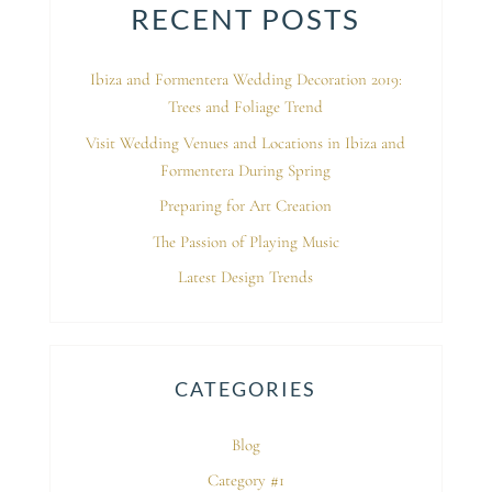
RECENT POSTS
Ibiza and Formentera Wedding Decoration 2019:
Trees and Foliage Trend
Visit Wedding Venues and Locations in Ibiza and
Formentera During Spring
Preparing for Art Creation
The Passion of Playing Music
Latest Design Trends
CATEGORIES
Blog
Category #1