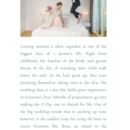
Getting married is often regarded as one of the
biggest days of a person’s life. Right from
childhood, the families of the bride and groom
dream of the day of watching their child walk
down the aisle. As the kids grow up, they start
picturing themselves taking vows at the altar. The
wedding thus, is a day that holds great importance
in everyone’s lives. Months of preparations go into
making the D Day one to cherish for life. One of
the big wedding trends that is catching up now,
however, is the sudden craze for tying the knot in
exotic locations like Ibiza, an island in the