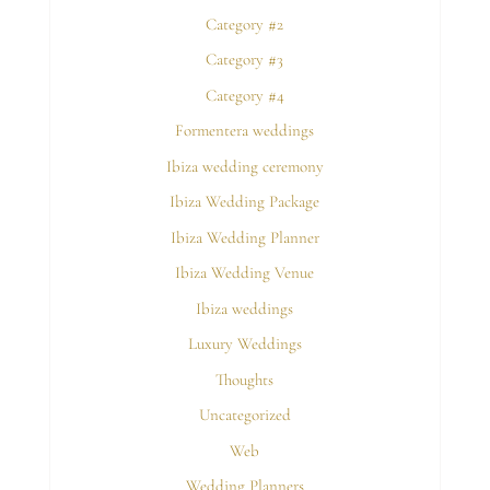
Category #2
Category #3
Category #4
Formentera weddings
Ibiza wedding ceremony
Ibiza Wedding Package
Ibiza Wedding Planner
Ibiza Wedding Venue
Ibiza weddings
Luxury Weddings
Thoughts
Uncategorized
Web
Wedding Planners