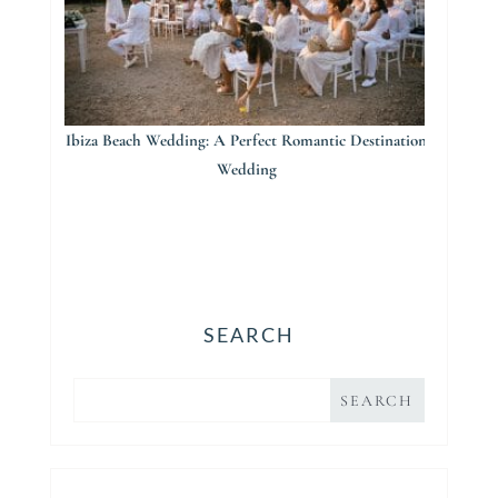
Ibiza Beach Wedding: A Perfect Romantic Destination
Wedding
SEARCH