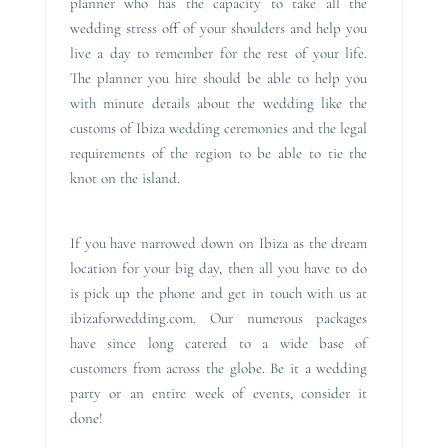
planner who has the capacity to take all the
wedding stress off of your shoulders and help you
live a day to remember for the rest of your life.
The planner you hire should be able to help you
with minute details about the wedding like the
customs of Ibiza wedding ceremonies and the legal
requirements of the region to be able to tie the
knot on the island.
If you have narrowed down on Ibiza as the dream
location for your big day, then all you have to do
is pick up the phone and get in touch with us at
ibizaforwedding.com. Our numerous packages
have since long catered to a wide base of
customers from across the globe. Be it a wedding
party or an entire week of events, consider it
done!