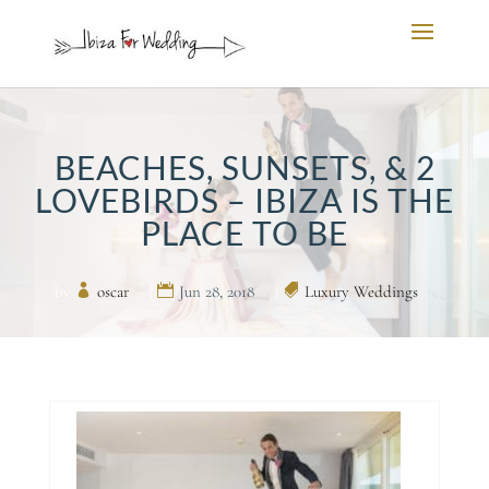
BEACHES, SUNSETS, & 2
LOVEBIRDS – IBIZA IS THE
PLACE TO BE
by
oscar
|
Jun 28, 2018
|
Luxury Weddings