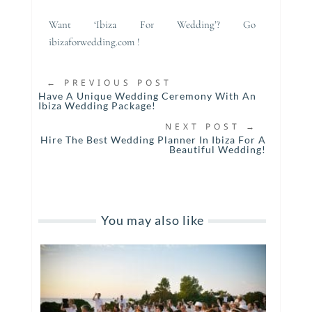
Want ‘Ibiza For Wedding’? Go
ibizaforwedding.com !
←
PREVIOUS POST
Have A Unique Wedding Ceremony With An
Ibiza Wedding Package!
NEXT POST
→
Hire The Best Wedding Planner In Ibiza For A
Beautiful Wedding!
You may also like