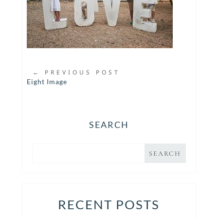
←
PREVIOUS POST
Eight Image
SEARCH
RECENT POSTS