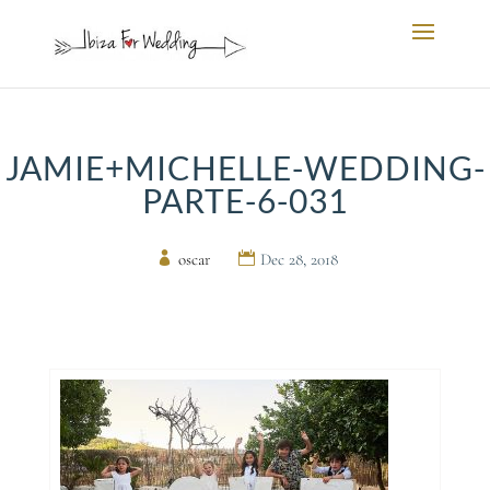
JAMIE+MICHELLE-WEDDING-
PARTE-6-031
by
oscar
|
Dec 28, 2018