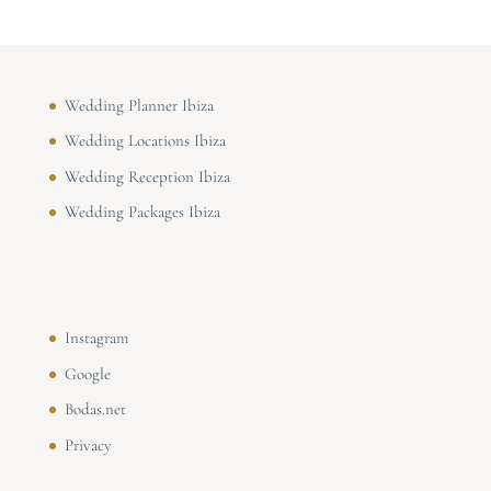
Wedding Planner Ibiza
Wedding Locations Ibiza
Wedding Reception Ibiza
Wedding Packages Ibiza
Instagram
Google
Bodas.net
Privacy