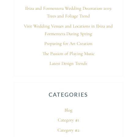
Ibiza and Formentera Wedding Decoration 2019:
Trees and Foliage Trend
Visit Wedding Venues and Locations in Ibiza and
Formentera During Spring
Preparing for Art Creation
The Passion of Playing Music
Latest Design Trends
CATEGORIES
Blog
Category #1
Category #2