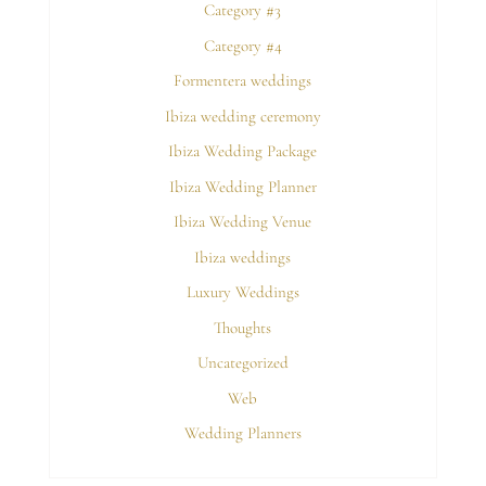
Category #3
Category #4
Formentera weddings
Ibiza wedding ceremony
Ibiza Wedding Package
Ibiza Wedding Planner
Ibiza Wedding Venue
Ibiza weddings
Luxury Weddings
Thoughts
Uncategorized
Web
Wedding Planners