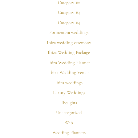
Category #2
Category #3
Category #4
Formentera weddings
Ibiza wedding ceremony
Ibiza Wedding Package
Ibiza Wedding Planner
Ibiza Wedding Venue
Ibiza weddings
Luxury Weddings
Thoughts
Uncategorized
Web
Wedding Planners