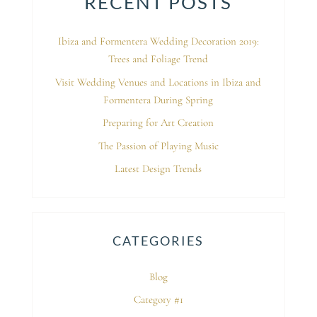
RECENT POSTS
Ibiza and Formentera Wedding Decoration 2019:
Trees and Foliage Trend
Visit Wedding Venues and Locations in Ibiza and
Formentera During Spring
Preparing for Art Creation
The Passion of Playing Music
Latest Design Trends
CATEGORIES
Blog
Category #1