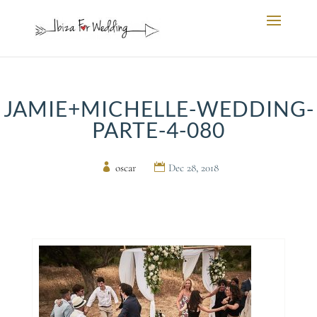
JAMIE+MICHELLE-WEDDING-
PARTE-4-080
by
oscar
|
Dec 28, 2018