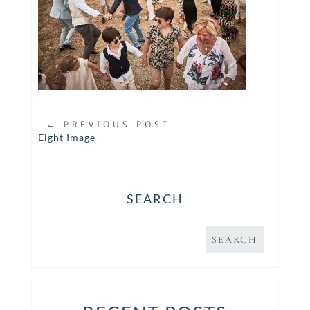
←
PREVIOUS POST
Eight Image
SEARCH