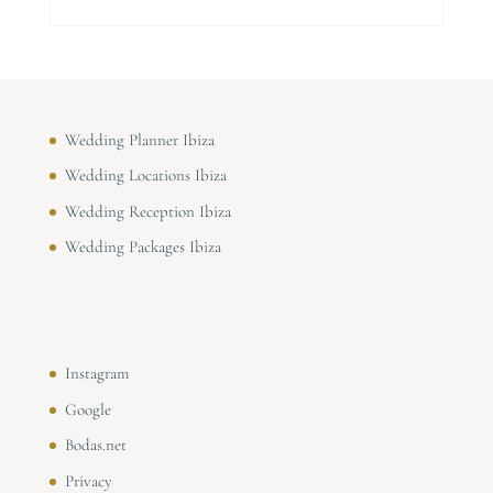
Wedding Planner Ibiza
Wedding Locations Ibiza
Wedding Reception Ibiza
Wedding Packages Ibiza
Instagram
Google
Bodas.net
Privacy