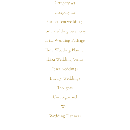
Category #3
Category #4
Formentera weddings
Ibiza wedding ceremony
Ibiza Wedding Package
Ibiza Wedding Planner
Ibiza Wedding Venue
Ibiza weddings
Luxury Weddings
Thoughts
Uncategorized
Web
Wedding Planners