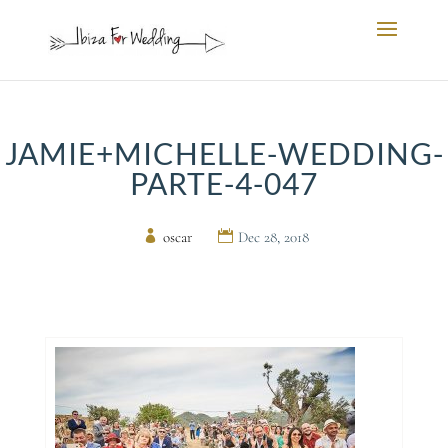
JAMIE+MICHELLE-WEDDING-
PARTE-4-047
by
oscar
|
Dec 28, 2018