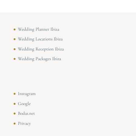
Wedding Planner Ibiza
Wedding Locations Ibiza
Wedding Reception Ibiza
Wedding Packages Ibiza
Instagram
Google
Bodas.net
Privacy