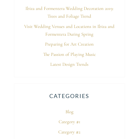
Ibiza and Formentera Wedding Decoration 2019:
Trees and Foliage Trend
Visit Wedding Venues and Locations in Ibiza and
Formentera During Spring
Preparing for Art Creation
The Passion of Playing Music
Latest Design Trends
CATEGORIES
Blog
Category #1
Category #2