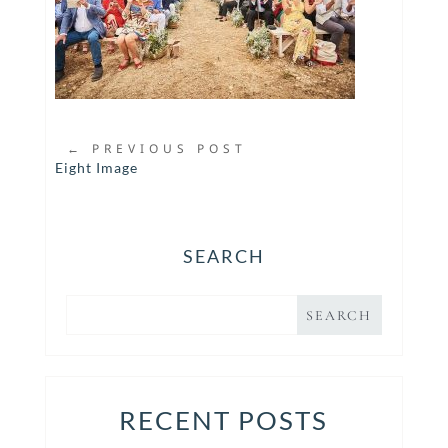
←
PREVIOUS POST
Eight Image
SEARCH
RECENT POSTS