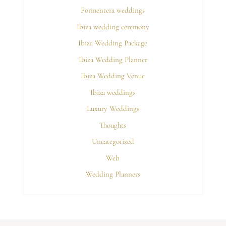
Formentera weddings
Ibiza wedding ceremony
Ibiza Wedding Package
Ibiza Wedding Planner
Ibiza Wedding Venue
Ibiza weddings
Luxury Weddings
Thoughts
Uncategorized
Web
Wedding Planners