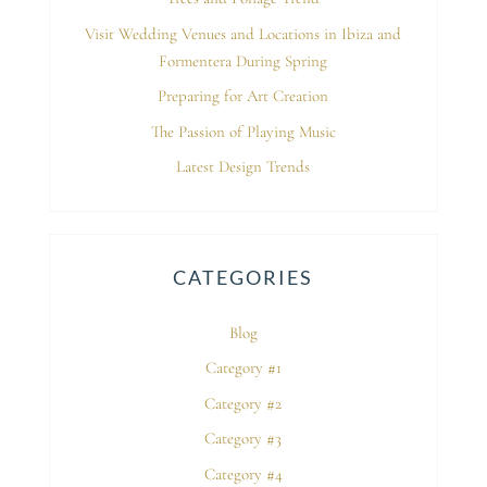
Visit Wedding Venues and Locations in Ibiza and
Formentera During Spring
Preparing for Art Creation
The Passion of Playing Music
Latest Design Trends
CATEGORIES
Blog
Category #1
Category #2
Category #3
Category #4