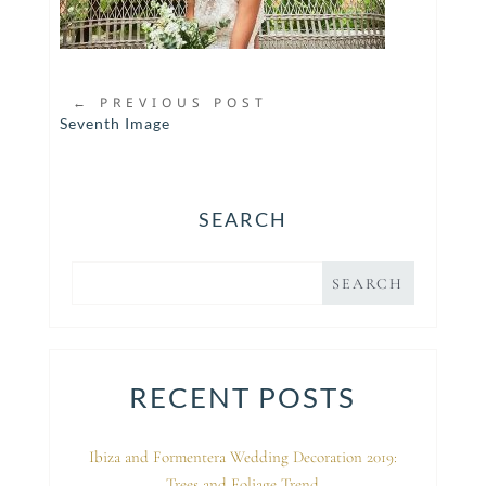
←
PREVIOUS POST
Seventh Image
SEARCH
RECENT POSTS
Ibiza and Formentera Wedding Decoration 2019:
Trees and Foliage Trend