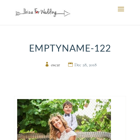
EMPTYNAME-122
by
oscar
|
Dec 28, 2018