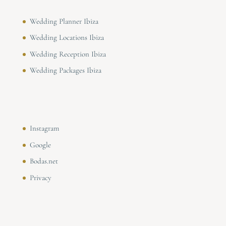
Wedding Planner Ibiza
Wedding Locations Ibiza
Wedding Reception Ibiza
Wedding Packages Ibiza
Instagram
Google
Bodas.net
Privacy