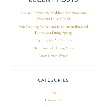
Ibiza and Formentera Wedding Decoration 2019:
Trees and Foliage Trend
Visit Wedding Venues and Locations in Ibiza and
Formentera During Spring
Preparing for Art Creation
The Passion of Playing Music
Latest Design Trends
CATEGORIES
Blog
Category #1