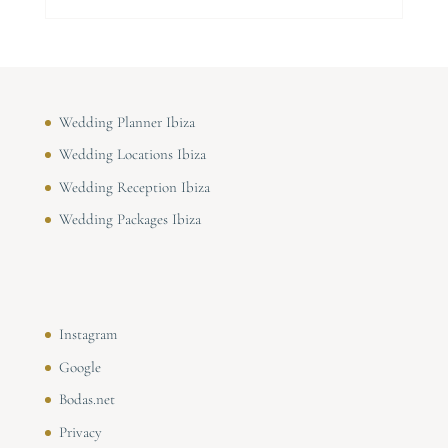
Wedding Planner Ibiza
Wedding Locations Ibiza
Wedding Reception Ibiza
Wedding Packages Ibiza
Instagram
Google
Bodas.net
Privacy