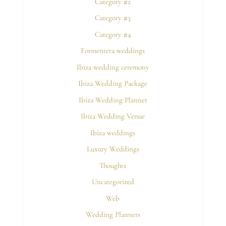
Category #2
Category #3
Category #4
Formentera weddings
Ibiza wedding ceremony
Ibiza Wedding Package
Ibiza Wedding Planner
Ibiza Wedding Venue
Ibiza weddings
Luxury Weddings
Thoughts
Uncategorized
Web
Wedding Planners