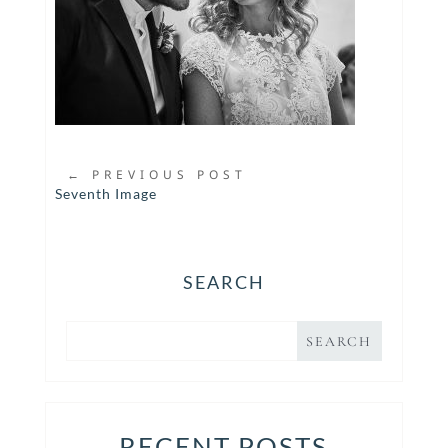
←
PREVIOUS POST
Seventh Image
SEARCH
RECENT POSTS