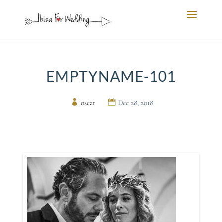
EMPTYNAME-101
by
oscar
|
Dec 28, 2018