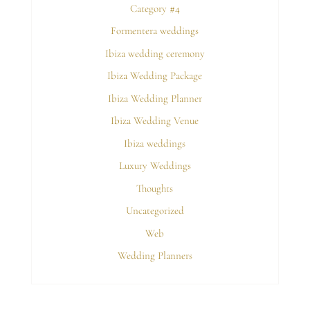
Category #4
Formentera weddings
Ibiza wedding ceremony
Ibiza Wedding Package
Ibiza Wedding Planner
Ibiza Wedding Venue
Ibiza weddings
Luxury Weddings
Thoughts
Uncategorized
Web
Wedding Planners