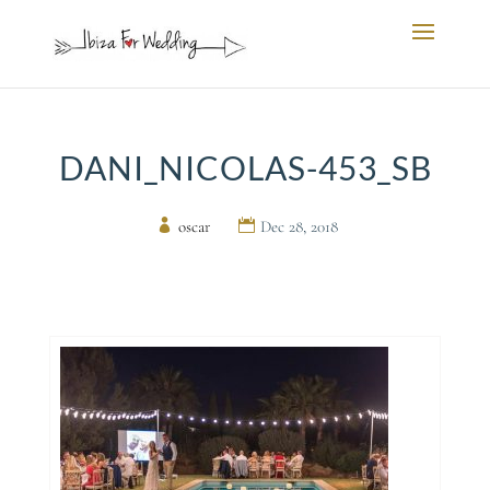
DANI_NICOLAS-453_SB
by
oscar
|
Dec 28, 2018