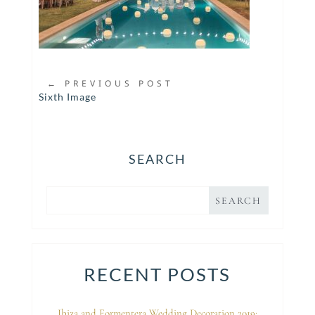
←
PREVIOUS POST
Sixth Image
SEARCH
RECENT POSTS
Ibiza and Formentera Wedding Decoration 2019: