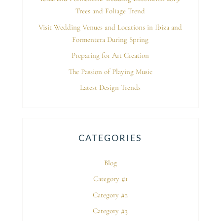
Trees and Foliage Trend
Visit Wedding Venues and Locations in Ibiza and
Formentera During Spring
Preparing for Art Creation
The Passion of Playing Music
Latest Design Trends
CATEGORIES
Blog
Category #1
Category #2
Category #3