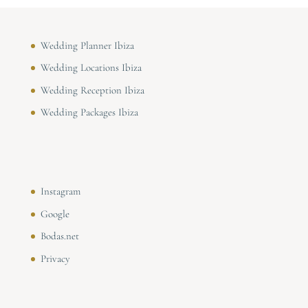
Wedding Planner Ibiza
Wedding Locations Ibiza
Wedding Reception Ibiza
Wedding Packages Ibiza
Instagram
Google
Bodas.net
Privacy