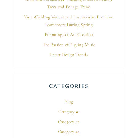
Trees and Foliage Trend
Visit Wedding Venues and Locations in Ibiza and
Formentera During Spring
Preparing for Art Creation
The Passion of Playing Music
Latest Design Trends
CATEGORIES
Blog
Category #1
Category #2
Category #3