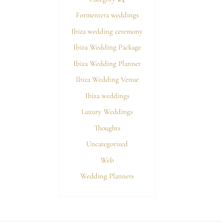
Formentera weddings
Ibiza wedding ceremony
Ibiza Wedding Package
Ibiza Wedding Planner
Ibiza Wedding Venue
Ibiza weddings
Luxury Weddings
Thoughts
Uncategorized
Web
Wedding Planners