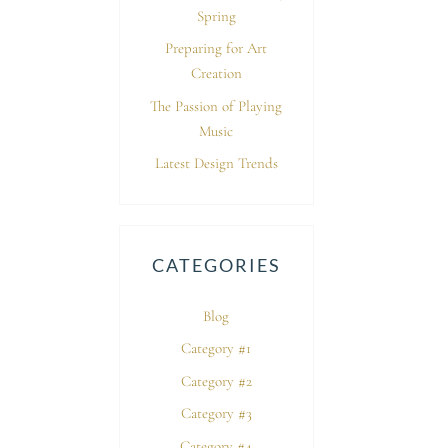
Spring
Preparing for Art
Creation
The Passion of Playing
Music
Latest Design Trends
CATEGORIES
Blog
Category #1
Category #2
Category #3
Category #4