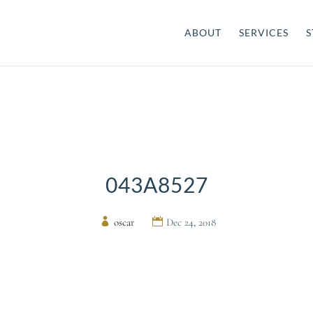
ABOUT
SERVICES
S
043A8527
by
oscar
|
Dec 24, 2018