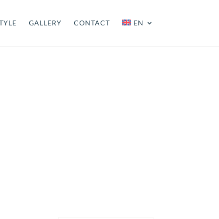
TYLE
GALLERY
CONTACT
EN