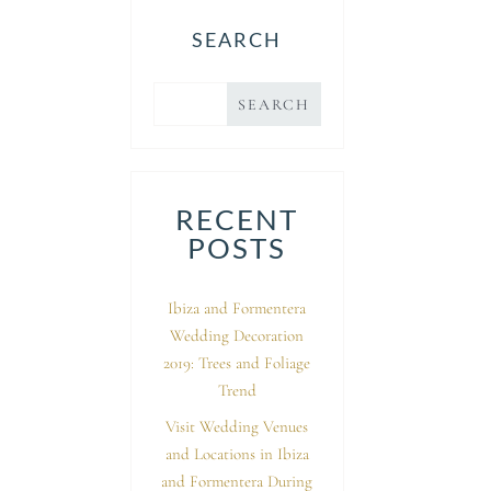
SEARCH
RECENT
POSTS
Ibiza and Formentera
Wedding Decoration
2019: Trees and Foliage
Trend
Visit Wedding Venues
and Locations in Ibiza
and Formentera During