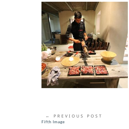
←
PREVIOUS POST
Fifth Image