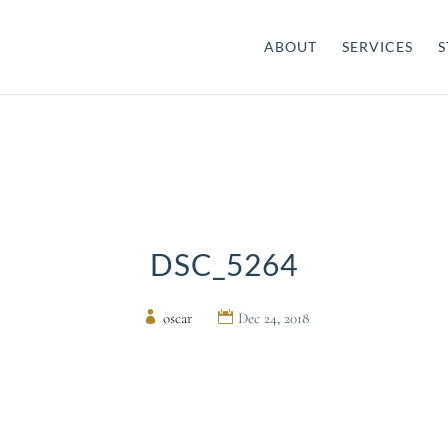
ABOUT
SERVICES
S
DSC_5264
by
oscar
|
Dec 24, 2018