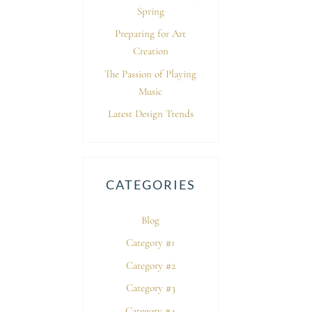
Spring
Preparing for Art
Creation
The Passion of Playing
Music
Latest Design Trends
CATEGORIES
Blog
Category #1
Category #2
Category #3
Category #4