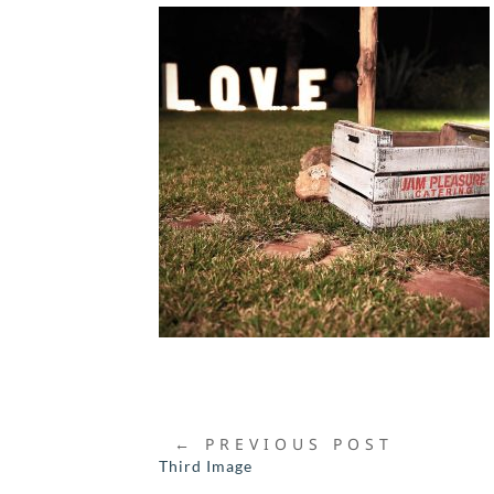
←
PREVIOUS POST
Third Image