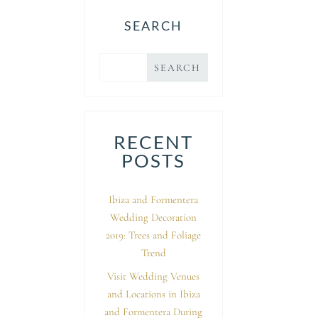
SEARCH
RECENT
POSTS
Ibiza and Formentera
Wedding Decoration
2019: Trees and Foliage
Trend
Visit Wedding Venues
and Locations in Ibiza
and Formentera During