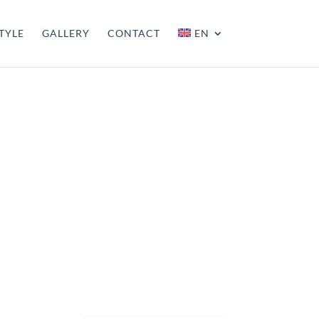
TYLE
GALLERY
CONTACT
EN