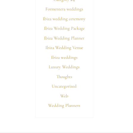
Formentera weddings
Ibiza wedding ceremony
Ibiza Wedding Package
Ibiza Wedding Planner
Ibiza Wedding Venue
Ibiza weddings
Luxury Weddings
Thoughts
Uncategorized
Web
Wedding Planners