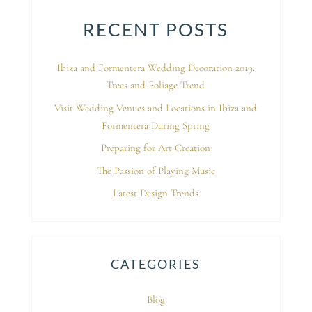
RECENT POSTS
Ibiza and Formentera Wedding Decoration 2019:
Trees and Foliage Trend
Visit Wedding Venues and Locations in Ibiza and
Formentera During Spring
Preparing for Art Creation
The Passion of Playing Music
Latest Design Trends
CATEGORIES
Blog