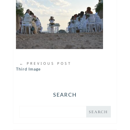
←
PREVIOUS POST
Third Image
SEARCH