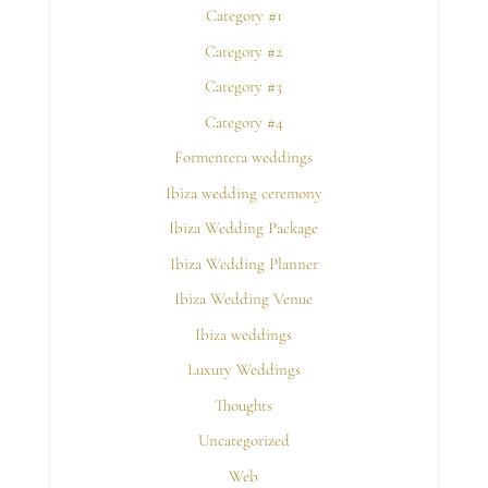
Category #1
Category #2
Category #3
Category #4
Formentera weddings
Ibiza wedding ceremony
Ibiza Wedding Package
Ibiza Wedding Planner
Ibiza Wedding Venue
Ibiza weddings
Luxury Weddings
Thoughts
Uncategorized
Web