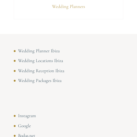
Wedding Planners
Wedding Planner Ibiza
Wedding Locations Ibiza
Wedding Reception Ibiza
Wedding Packages Ibiza
Instagram
Google
Bodas.net