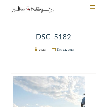
DSC_5182
by
oscar
|
Dec 24, 2018