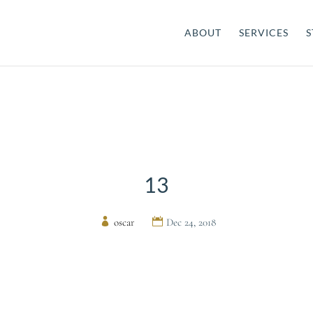
ABOUT
SERVICES
S
13
by
oscar
|
Dec 24, 2018