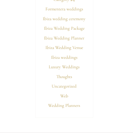
Formentera weddings
Ibiza wedding ceremony
Ibiza Wedding Package
Ibiza Wedding Planner
Ibiza Wedding Venue
Ibiza weddings
Luxury Weddings
Thoughts
Uncategorized
Web
Wedding Planners