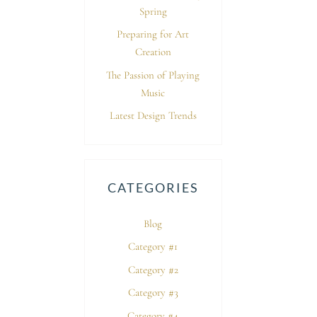
Spring
Preparing for Art
Creation
The Passion of Playing
Music
Latest Design Trends
CATEGORIES
Blog
Category #1
Category #2
Category #3
Category #4