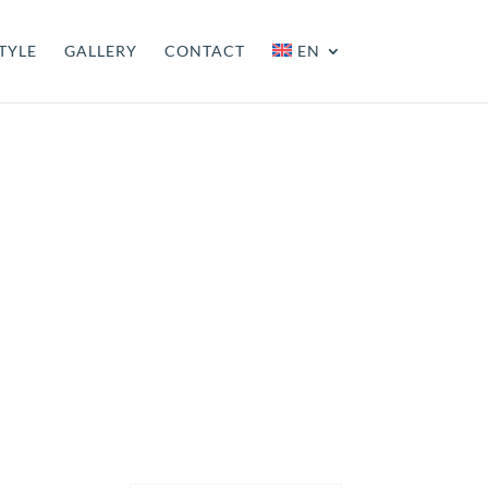
TYLE
GALLERY
CONTACT
EN