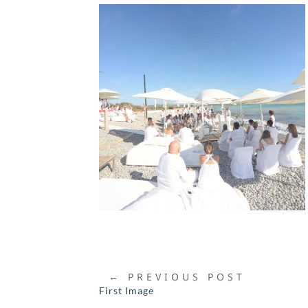
←
PREVIOUS POST
First Image