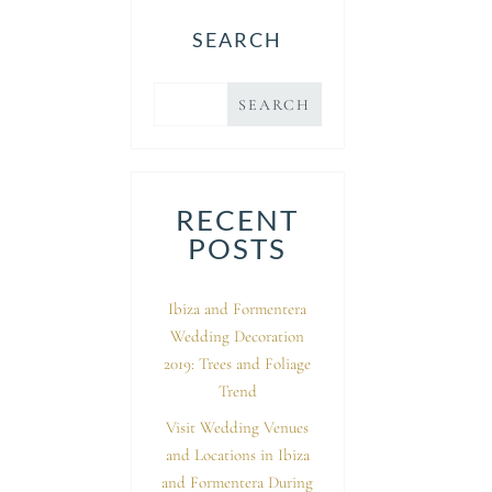
SEARCH
RECENT
POSTS
Ibiza and Formentera
Wedding Decoration
2019: Trees and Foliage
Trend
Visit Wedding Venues
and Locations in Ibiza
and Formentera During