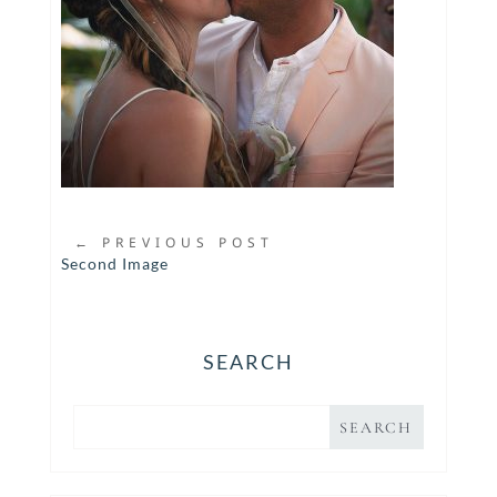
←
PREVIOUS POST
Second Image
SEARCH