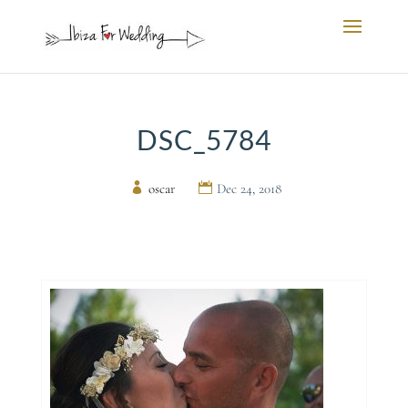
DSC_5784
by
oscar
|
Dec 24, 2018