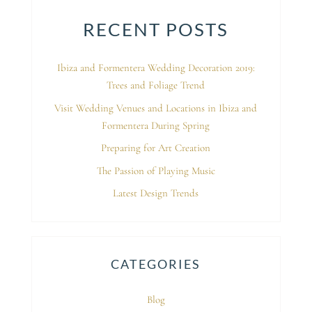
RECENT POSTS
Ibiza and Formentera Wedding Decoration 2019:
Trees and Foliage Trend
Visit Wedding Venues and Locations in Ibiza and
Formentera During Spring
Preparing for Art Creation
The Passion of Playing Music
Latest Design Trends
CATEGORIES
Blog