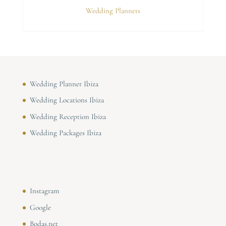
Wedding Planners
Wedding Planner Ibiza
Wedding Locations Ibiza
Wedding Reception Ibiza
Wedding Packages Ibiza
Instagram
Google
Bodas.net