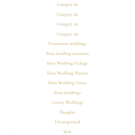
Category #1
Category #2
Category #3
Category #4
Formentera weddings
Ibiza wedding ceremony
Ibiza Wedding Package
Ibiza Wedding Planner
Ibiza Wedding Venue
Ibiza weddings
Luxury Weddings
Thoughts
Uncategorized
Web