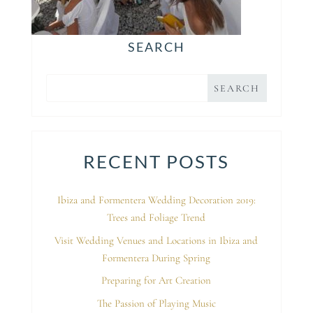
SEARCH
RECENT POSTS
Ibiza and Formentera Wedding Decoration 2019:
Trees and Foliage Trend
Visit Wedding Venues and Locations in Ibiza and
Formentera During Spring
Preparing for Art Creation
The Passion of Playing Music