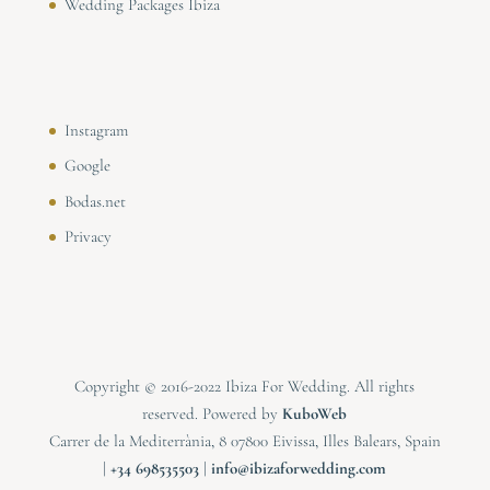
Wedding Packages Ibiza
Instagram
Google
Bodas.net
Privacy
Copyright © 2016-2022 Ibiza For Wedding. All rights
reserved. Powered by
KuboWeb
Carrer de la Mediterrània, 8 07800 Eivissa, Illes Balears, Spain
|
⁠⁠⁠+34 698535503
|
info@ibizaforwedding.com