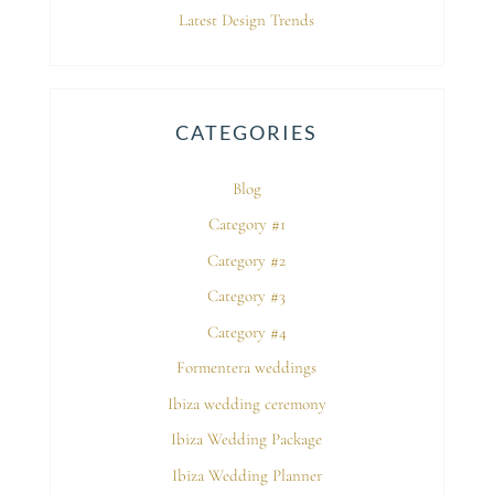
Latest Design Trends
CATEGORIES
Blog
Category #1
Category #2
Category #3
Category #4
Formentera weddings
Ibiza wedding ceremony
Ibiza Wedding Package
Ibiza Wedding Planner