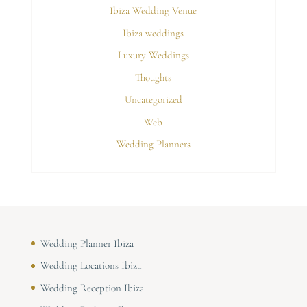
Ibiza Wedding Venue
Ibiza weddings
Luxury Weddings
Thoughts
Uncategorized
Web
Wedding Planners
Wedding Planner Ibiza
Wedding Locations Ibiza
Wedding Reception Ibiza