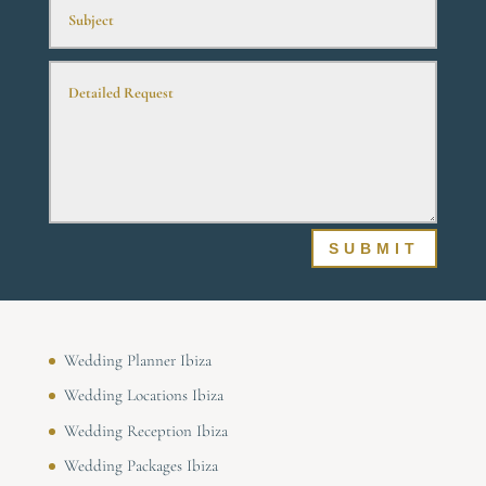
SUBMIT
Wedding Planner Ibiza
Wedding Locations Ibiza
Wedding Reception Ibiza
Wedding Packages Ibiza