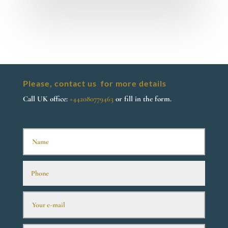
Please, contact us for more details
Call UK office:
+442080779463
or fill in the form.