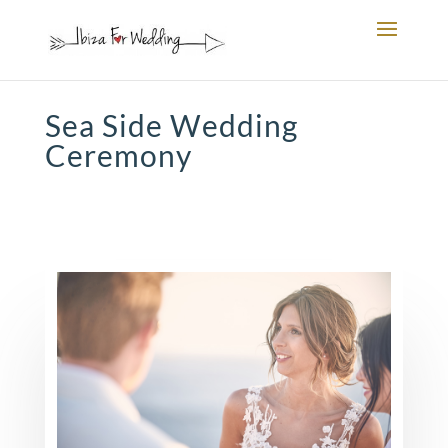
Sea Side Wedding
Ceremony