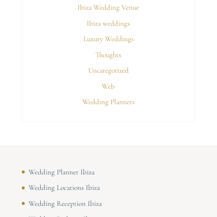
Ibiza Wedding Venue
Ibiza weddings
Luxury Weddings
Thoughts
Uncategorized
Web
Wedding Planners
Wedding Planner Ibiza
Wedding Locations Ibiza
Wedding Reception Ibiza