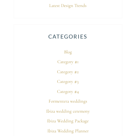
Latest Design Trends
CATEGORIES
Blog
Category #1
Category #2
Category #3
Category #4
Formentera weddings
Ibiza wedding ceremony
Ibiza Wedding Package
Ibiza Wedding Planner