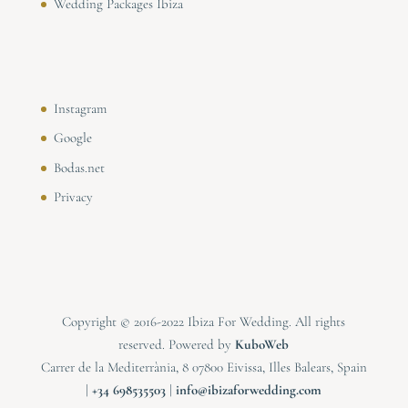
Wedding Packages Ibiza
Instagram
Google
Bodas.net
Privacy
Copyright © 2016-2022 Ibiza For Wedding. All rights
reserved. Powered by
KuboWeb
Carrer de la Mediterrània, 8 07800 Eivissa, Illes Balears, Spain
|
⁠⁠⁠+34 698535503
|
info@ibizaforwedding.com