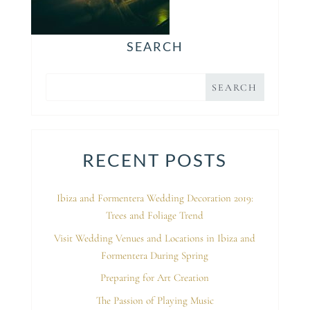
SEARCH
RECENT POSTS
Ibiza and Formentera Wedding Decoration 2019:
Trees and Foliage Trend
Visit Wedding Venues and Locations in Ibiza and
Formentera During Spring
Preparing for Art Creation
The Passion of Playing Music