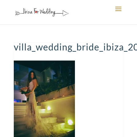
villa_wedding_bride_ibiza_2