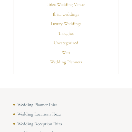
Ibiza Wedding Venue
Ibiza weddings
Luxury Weddings
Thoughts
Uncategorized
Web
Wedding Planners
Wedding Planner Ibiza
Wedding Locations Ibiza
Wedding Reception Ibiza