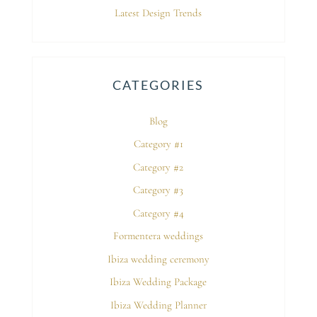
Latest Design Trends
CATEGORIES
Blog
Category #1
Category #2
Category #3
Category #4
Formentera weddings
Ibiza wedding ceremony
Ibiza Wedding Package
Ibiza Wedding Planner