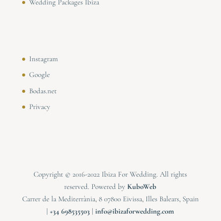
Wedding Packages Ibiza
Instagram
Google
Bodas.net
Privacy
Copyright © 2016-2022 Ibiza For Wedding. All rights
reserved. Powered by
KuboWeb
Carrer de la Mediterrània, 8 07800 Eivissa, Illes Balears, Spain
|
⁠⁠⁠+34 698535503
|
info@ibizaforwedding.com