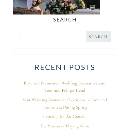
SEARCH
RECENT POSTS
Ibiza and Formentera Wedding Decoration 2019:
Trees and Foliage Trend
Visit Wedding Venues and Locations in Ibiza and
Formentera During Spring
Preparing for Art Creation
The Passion of Playing Music