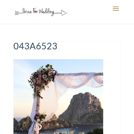
043A6523