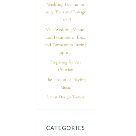
Wedding Decoration
2019: Trees and Foliage
Trend
Visit Wedding Venues
and Locations in Ibiza
and Formentera During
Spring
Preparing for Art
Creation
The Passion of Playing
Music
Latest Design Trends
CATEGORIES