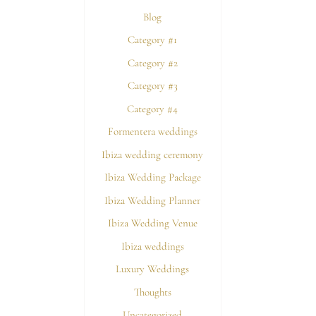
Blog
Category #1
Category #2
Category #3
Category #4
Formentera weddings
Ibiza wedding ceremony
Ibiza Wedding Package
Ibiza Wedding Planner
Ibiza Wedding Venue
Ibiza weddings
Luxury Weddings
Thoughts
Uncategorized