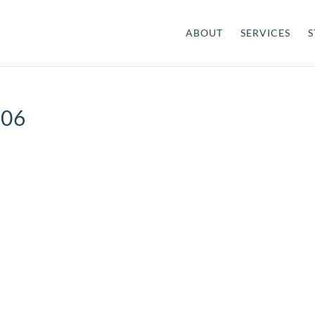
ABOUT
SERVICES
S
-06