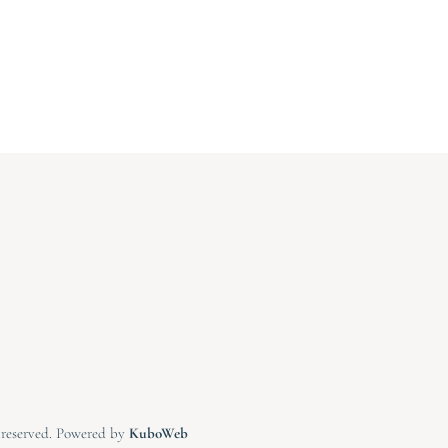
s reserved. Powered by
KuboWeb