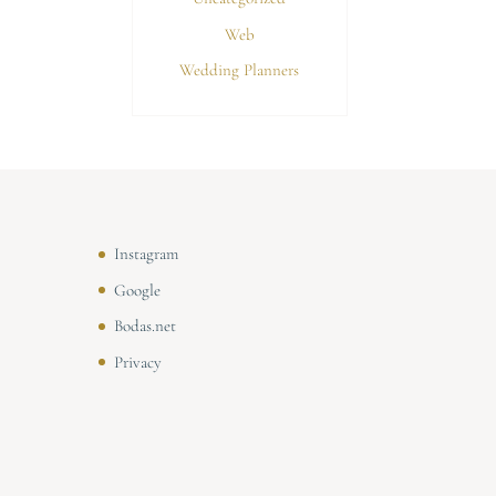
Web
Wedding Planners
Instagram
Google
Bodas.net
Privacy