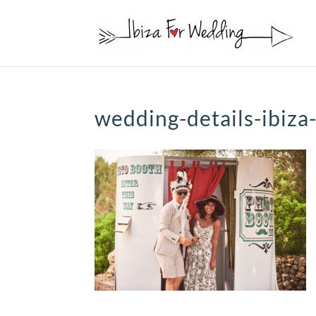
wedding-details-ibiza