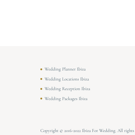
Wedding Planner Ibiza
Wedding Locations Ibiza
Wedding Reception Ibiza
Wedding Packages Ibiza
Copyright © 2016-2022 Ibiza For Wedding. All right