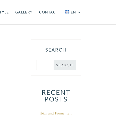
TYLE
GALLERY
CONTACT
EN
SEARCH
RECENT
POSTS
Ibiza and Formentera