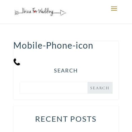
Mobile-Phone-icon
SEARCH
RECENT POSTS