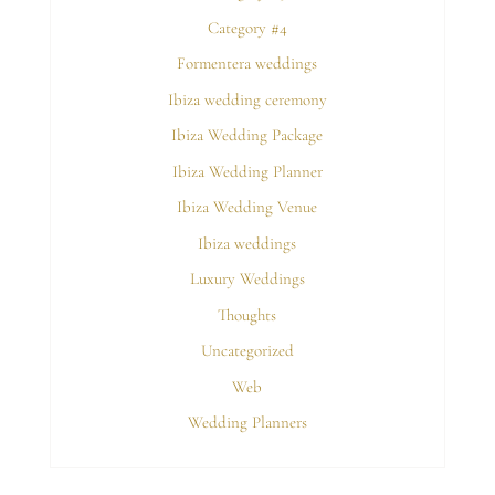
Category #4
Formentera weddings
Ibiza wedding ceremony
Ibiza Wedding Package
Ibiza Wedding Planner
Ibiza Wedding Venue
Ibiza weddings
Luxury Weddings
Thoughts
Uncategorized
Web
Wedding Planners