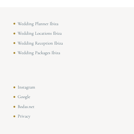
Wedding Planner Ibiza
Wedding Locations Ibiza
Wedding Reception Ibiza
Wedding Packages Ibiza
Instagram
Google
Bodas.net
Privacy