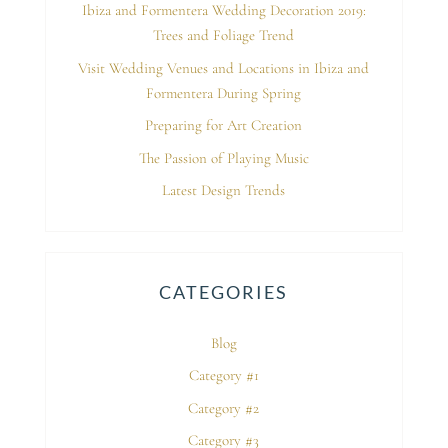
Ibiza and Formentera Wedding Decoration 2019:
Trees and Foliage Trend
Visit Wedding Venues and Locations in Ibiza and
Formentera During Spring
Preparing for Art Creation
The Passion of Playing Music
Latest Design Trends
CATEGORIES
Blog
Category #1
Category #2
Category #3